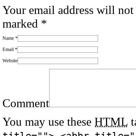
Your email address will not
marked
*
Name
*
Email
*
Website
Comment
You may use these
HTML
t
title=""> <abbr title="