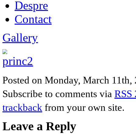
Despre
Contact
Gallery
Posted on Monday, March 11th, 20
Subscribe to comments via
RSS 
trackback
from your own site.
Leave a Reply