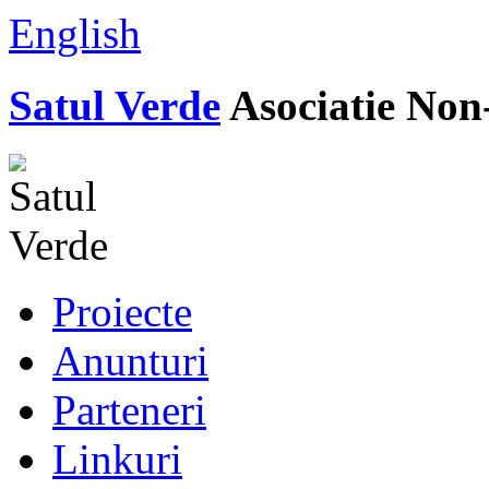
English
Satul Verde
Asociatie Non
Proiecte
Anunturi
Parteneri
Linkuri