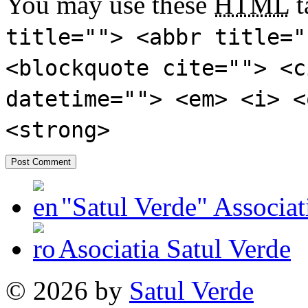
You may use these
HTML
t
title=""> <abbr title="
<blockquote cite=""> <c
datetime=""> <em> <i> <
<strong>
"Satul Verde" Associat
Asociatia Satul Verde
© 2026 by
Satul Verde