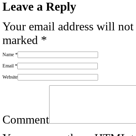
Leave a Reply
Your email address will not
marked
*
Name
*
Email
*
Website
Comment