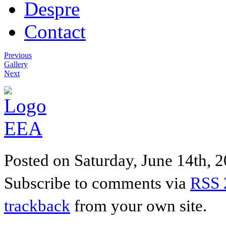
Despre
Contact
Previous
Gallery
Next
Posted on Saturday, June 14th, 20
Subscribe to comments via
RSS 
trackback
from your own site.